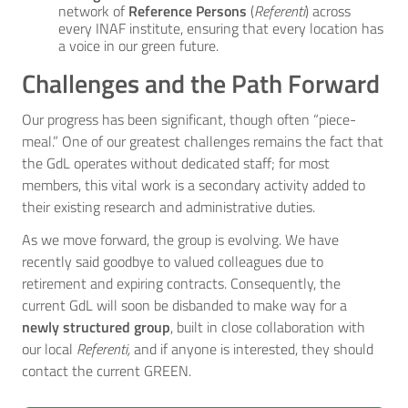
network of
Reference Persons
(
Referenti
) across
every INAF institute, ensuring that every location has
a voice in our green future.
Challenges and the Path Forward
Our progress has been significant, though often “piece-
meal.” One of our greatest challenges remains the fact that
the GdL operates without dedicated staff; for most
members, this vital work is a secondary activity added to
their existing research and administrative duties.
As we move forward, the group is evolving. We have
recently said goodbye to valued colleagues due to
retirement and expiring contracts. Consequently, the
current GdL will soon be disbanded to make way for a
newly structured group
, built in close collaboration with
our local
Referenti,
and if anyone is interested, they should
contact the current GREEN.