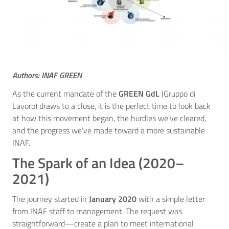
Authors: INAF GREEN
As the current mandate of the
GREEN GdL
(Gruppo di
Lavoro) draws to a close, it is the perfect time to look back
at how this movement began, the hurdles we’ve cleared,
and the progress we’ve made toward a more sustainable
INAF.
The Spark of an Idea (2020–
2021)
The journey started in
January 2020
with a simple letter
from INAF staff to management. The request was
straightforward—create a plan to meet international