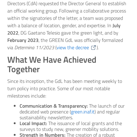
Directors (CdA) requested the Director General to establish
an official working group. Following a collaborative process
within the signatories of the letter, a team was proposed
with a balance of location, gender, and expertise. In
July
2022
, DG Gaetano Telesio gave the green light, and by
February 2023
, the GREEN GdL was officially formalized
via
Determina 11/2023
(
view the decree
).
What We Have Achieved
Together
Since its inception, the GdL has been meeting weekly to
turn policy into practice. Some of our most notable
milestones include:
Communication & Transparency:
The launch of our
dedicated web presence (
green.inaf.it
) and regular
sustainability newsletters.
Local Impact:
The issuance of local grants and the
surveys to study new, greener mobility solutions.
Strength in Numbers:
The creation of a robust