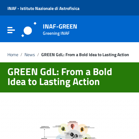
Vai ai contenuti
Vai al menu di navigazione
INAF - Istituto Nazionale di Astrofisica
Vai al footer
INAF-GREEN
Attiva / disattiva la navigazione
Greening INAF
Home
/
News
/
GREEN GdL: From a Bold Idea to Lasting Action
GREEN GdL: From a Bold
Idea to Lasting Action