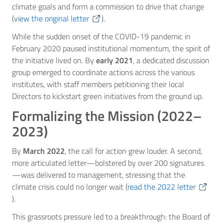
climate goals and form a commission to drive that change
(
view the original letter
).
While the sudden onset of the COVID-19 pandemic in
February 2020 paused institutional momentum, the spirit of
the initiative lived on. By
early 2021
, a dedicated discussion
group emerged to coordinate actions across the various
institutes, with staff members petitioning their local
Directors to kickstart green initiatives from the ground up.
Formalizing the Mission (2022–
2023)
By
March 2022
, the call for action grew louder. A second,
more articulated letter—bolstered by over 200 signatures
—was delivered to management, stressing that the
climate crisis could no longer wait (
read the 2022 letter
).
This grassroots pressure led to a breakthrough: the Board of