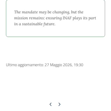
The mandate may be changing, but the
mission remains: ensuring INAF plays its part
in a sustainable future.
Ultimo aggiornamento: 27 Maggio 2026, 19:30
Pagina precedente
Pagina successiva