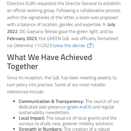
Directors (CdA) requested the Director General to establish
an official working group. Following a collaborative process
within the signatories of the letter, a team was proposed
with a balance of location, gender, and expertise. In
July
2022
, DG Gaetano Telesio gave the green light, and by
February 2023
, the GREEN GdL was officially formalized
via
Determina 11/2023
(
view the decree
).
What We Have Achieved
Together
Since its inception, the GdL has been meeting weekly to
turn policy into practice. Some of our most notable
milestones include:
Communication & Transparency:
The launch of our
dedicated web presence (
green.inaf.it
) and regular
sustainability newsletters.
Local Impact:
The issuance of local grants and the
surveys to study new, greener mobility solutions.
Strength in Numbers:
The creation of a robust