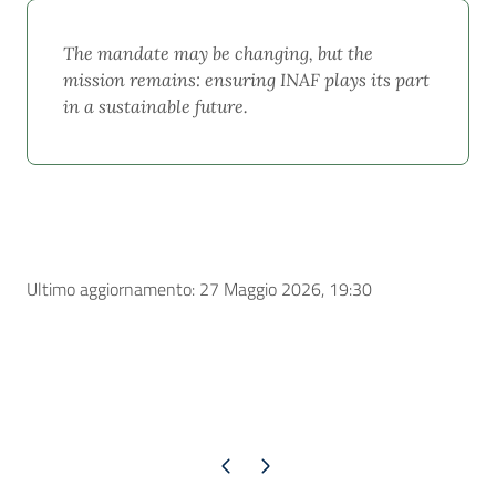
The mandate may be changing, but the
mission remains: ensuring INAF plays its part
in a sustainable future.
Ultimo aggiornamento: 27 Maggio 2026, 19:30
Pagina precedente
Pagina successiva