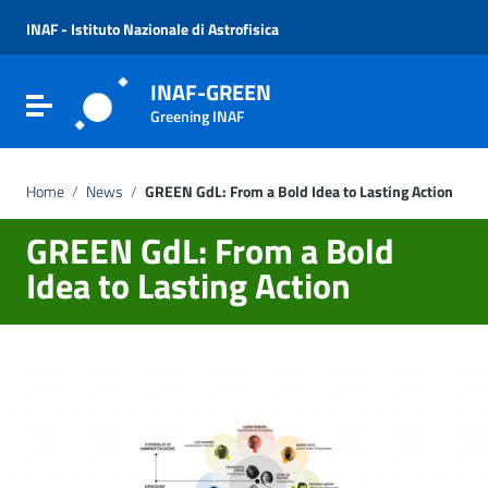
Vai ai contenuti
Vai al menu di navigazione
INAF - Istituto Nazionale di Astrofisica
Vai al footer
INAF-GREEN
Attiva / disattiva la navigazione
Greening INAF
Home
/
News
/
GREEN GdL: From a Bold Idea to Lasting Action
GREEN GdL: From a Bold
Idea to Lasting Action