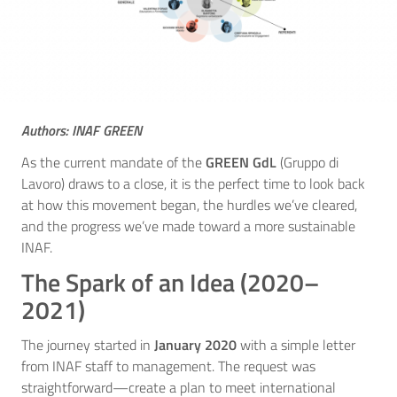
Authors: INAF GREEN
As the current mandate of the
GREEN GdL
(Gruppo di
Lavoro) draws to a close, it is the perfect time to look back
at how this movement began, the hurdles we’ve cleared,
and the progress we’ve made toward a more sustainable
INAF.
The Spark of an Idea (2020–
2021)
The journey started in
January 2020
with a simple letter
from INAF staff to management. The request was
straightforward—create a plan to meet international