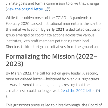
climate goals and form a commission to drive that change
(
view the original letter
).
While the sudden onset of the COVID-19 pandemic in
February 2020 paused institutional momentum, the spirit of
the initiative lived on. By
early 2021
, a dedicated discussion
group emerged to coordinate actions across the various
institutes, with staff members petitioning their local
Directors to kickstart green initiatives from the ground up.
Formalizing the Mission (2022–
2023)
By
March 2022
, the call for action grew louder. A second,
more articulated letter—bolstered by over 200 signatures
—was delivered to management, stressing that the
climate crisis could no longer wait (
read the 2022 letter
).
This grassroots pressure led to a breakthrough: the Board of