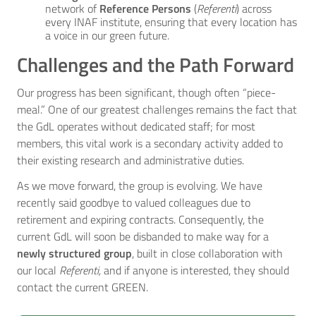
network of
Reference Persons
(
Referenti
) across
every INAF institute, ensuring that every location has
a voice in our green future.
Challenges and the Path Forward
Our progress has been significant, though often “piece-
meal.” One of our greatest challenges remains the fact that
the GdL operates without dedicated staff; for most
members, this vital work is a secondary activity added to
their existing research and administrative duties.
As we move forward, the group is evolving. We have
recently said goodbye to valued colleagues due to
retirement and expiring contracts. Consequently, the
current GdL will soon be disbanded to make way for a
newly structured group
, built in close collaboration with
our local
Referenti,
and if anyone is interested, they should
contact the current GREEN.